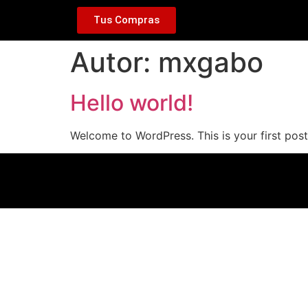
Tus Compras
Autor:
mxgabo
Hello world!
Welcome to WordPress. This is your first post. 