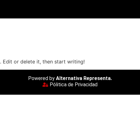
Edit or delete it, then start writing!
Powered by
Alternativa Representa.
Pólitica de Privacidad