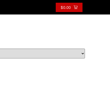
$
0.00