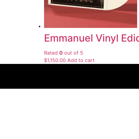
Emmanuel Vinyl Edic
Rated
0
out of 5
$
1,150.00
Add to cart