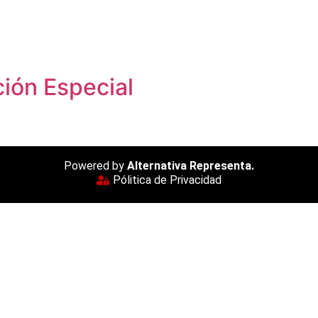
ión Especial
Powered by
Alternativa Representa.
Pólitica de Privacidad