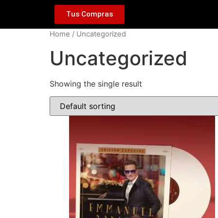
Tus Compras
Home
/ Uncategorized
Uncategorized
Showing the single result