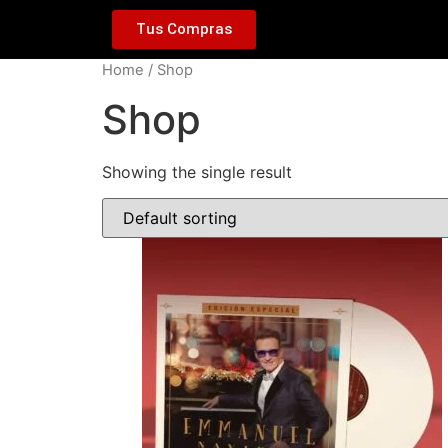
Tus Compras
Home
/ Shop
Shop
Showing the single result