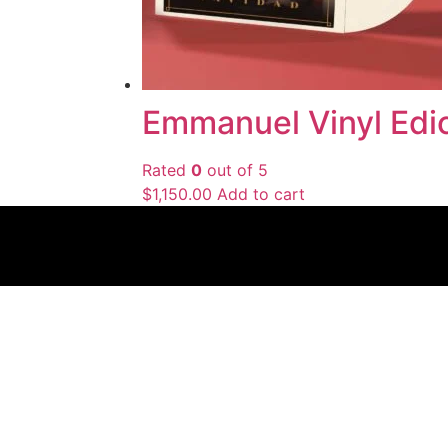
Emmanuel Vinyl Edic
Rated
0
out of 5
$
1,150.00
Add to cart