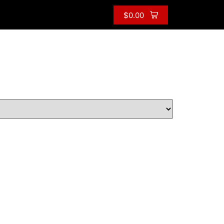
$
0.00