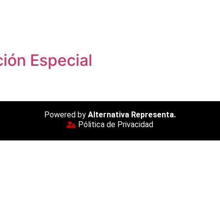
ión Especial
Powered by
Alternativa Representa.
Pólitica de Privacidad